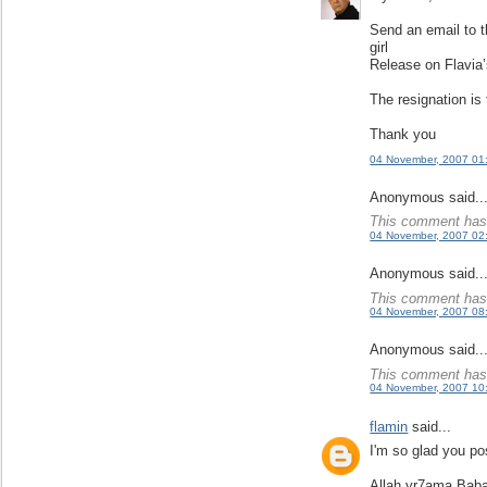
Send an email to t
girl
Release on Flavia’
The resignation is
Thank you
04 November, 2007 01
Anonymous said..
This comment has 
04 November, 2007 02
Anonymous said..
This comment has 
04 November, 2007 08
Anonymous said..
This comment has 
04 November, 2007 10
flamin
said...
I'm so glad you pos
Allah yr7ama Baba