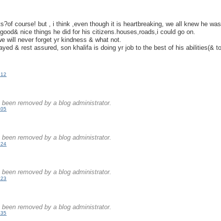
.
ts?of course! but , i think ,even though it is heartbreaking, we all knew he wa
e good& nice things he did for his citizens.houses,roads,i could go on.
we will never forget yr kindness & what not.
ayed & rest assured, son khalifa is doing yr job to the best of his abilities(& t
:12
been removed by a blog administrator.
:05
.
been removed by a blog administrator.
:24
.
been removed by a blog administrator.
:23
.
been removed by a blog administrator.
:35