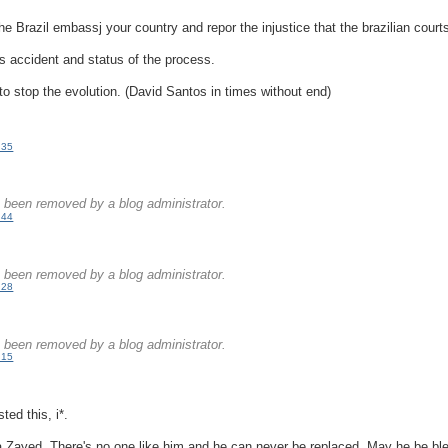
he Brazil embassj your country and repor the injustice that the brazilian court
s accident and status of the process.
 to stop the evolution. (David Santos in times without end)
:35
.
been removed by a blog administrator.
:44
.
been removed by a blog administrator.
:28
.
been removed by a blog administrator.
:15
ted this, i*.
 Zayed. There's no one like him and he can never be replaced. May he be bl