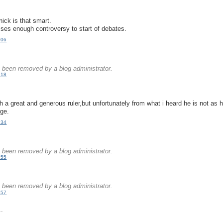
.
 nick is that smart.
aises enough controversy to start of debates.
:06
.
been removed by a blog administrator.
:18
.
ch a great and generous ruler,but unfortunately from what i heard he is not as
age.
:34
.
been removed by a blog administrator.
:55
.
been removed by a blog administrator.
:57
..