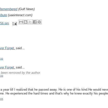
Remembered
(Gulf News)
ribute
(uaeinteract.com)
:56 pm
ver Forget.
said...
:32
ver Forget.
said...
been removed by the author.
:33
.
 a year till I realized that he passed away. He is one of his kind.He would nev
ne. He experienced the hard times and that's why he knew exactly his people
:05
.