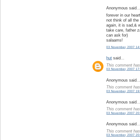
Anonymous said..
forever in our hear
not think of all th
again, it is sad,& 
take care, father z
can ask for)
salaams!
03 November, 2007 14
hut
said...
This comment has 
03 November, 2007 17
Anonymous said..
This comment has 
03 November, 2007 19
Anonymous said..
This comment has 
03 November, 2007 20
Anonymous said..
This comment has 
03 November, 2007 20