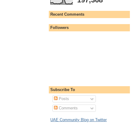
Recent Comments
Followers
Subscribe To
Posts
Comments
UAE Community Blog on Twitter