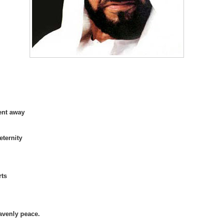
ent away
eternity
rts
avenly peace.