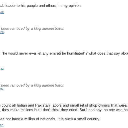
ab leader to his people and others, in my opinion.
:49
.
been removed by a blog administrator.
:28
.
"he would never ever let any emirati be humiliated"? what does that say abou
:32
.
been removed by a blog administrator.
:51
.
u count all Indian and Pakistani labors and small retail shop owners that were
, they make millions but I don't think they cried. But I can say, no one was h
 not have a million of nationals. It is such a small country.
:05