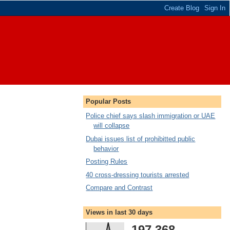
Popular Posts
Police chief says slash immigration or UAE
will collapse
Dubai issues list of prohibitted public
behavior
Posting Rules
40 cross-dressing tourists arrested
Compare and Contrast
Views in last 30 days
197,368