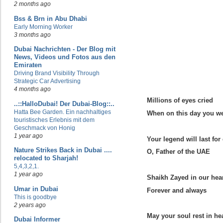
2 months ago
Bss & Brn in Abu Dhabi
Early Morning Worker
3 months ago
Dubai Nachrichten - Der Blog mit
News, Videos und Fotos aus den
Emiraten
Driving Brand Visibility Through
Strategic Car Advertising
4 months ago
Millions of eyes cried
..::HalloDubai! Der Dubai-Blog::..
Hatta Bee Garden. Ein nachhaltiges
When on this day you w
touristisches Erlebnis mit dem
Geschmack von Honig
1 year ago
Your legend will last for 
Nature Strikes Back in Dubai ....
O, Father of the UAE
relocated to Sharjah!
5,4,3,2,1.
1 year ago
Shaikh Zayed in our hea
Umar in Dubai
Forever and always
This is goodbye
2 years ago
May your soul rest in he
Dubai Informer