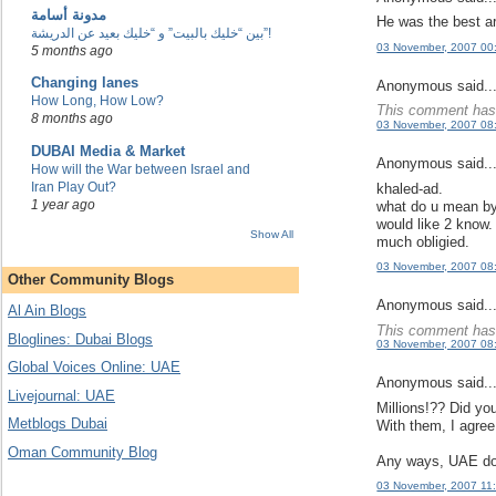
مدونة أسامة
He was the best ar
بين “خليك بالبيت” و “خليك بعيد عن الدريشة”!
03 November, 2007 00
5 months ago
Changing lanes
Anonymous said..
How Long, How Low?
This comment has 
8 months ago
03 November, 2007 08
DUBAI Media & Market
Anonymous said..
How will the War between Israel and
Iran Play Out?
khaled-ad.
1 year ago
what do u mean by 
would like 2 know.
Show All
much obligied.
03 November, 2007 08
Other Community Blogs
Anonymous said..
Al Ain Blogs
This comment has 
Bloglines: Dubai Blogs
03 November, 2007 08
Global Voices Online: UAE
Anonymous said..
Livejournal: UAE
Millions!?? Did yo
Metblogs Dubai
With them, I agree
Oman Community Blog
Any ways, UAE does
03 November, 2007 11