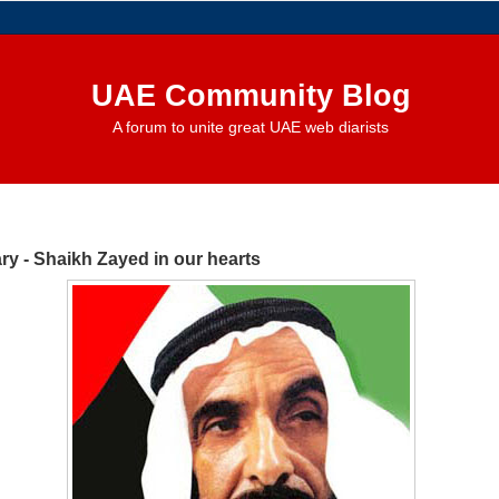
UAE Community Blog
A forum to unite great UAE web diarists
ry - Shaikh Zayed in our hearts