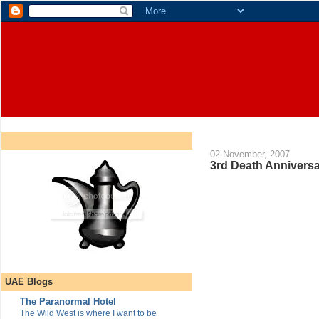
02 November, 2007
3rd Death Anniversa
UAE Blogs
The Paranormal Hotel
The Wild West is where I want to be