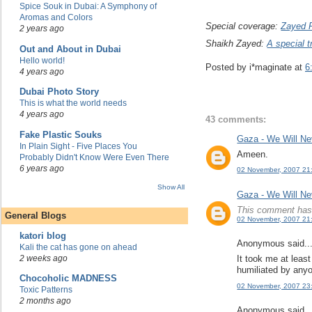
Spice Souk in Dubai: A Symphony of
Aromas and Colors
Special coverage:
Zayed 
2 years ago
Shaikh Zayed:
A special t
Out and About in Dubai
Hello world!
Posted by
i*maginate
at
6
4 years ago
Dubai Photo Story
This is what the world needs
4 years ago
43 comments:
Fake Plastic Souks
Gaza - We Will Ne
In Plain Sight - Five Places You
Ameen.
Probably Didn't Know Were Even There
6 years ago
02 November, 2007 21
Show All
Gaza - We Will Ne
This comment has 
General Blogs
02 November, 2007 21
katori blog
Anonymous said..
Kali the cat has gone on ahead
2 weeks ago
It took me at least
humiliated by anyo
Chocoholic MADNESS
02 November, 2007 23
Toxic Patterns
2 months ago
Anonymous said..