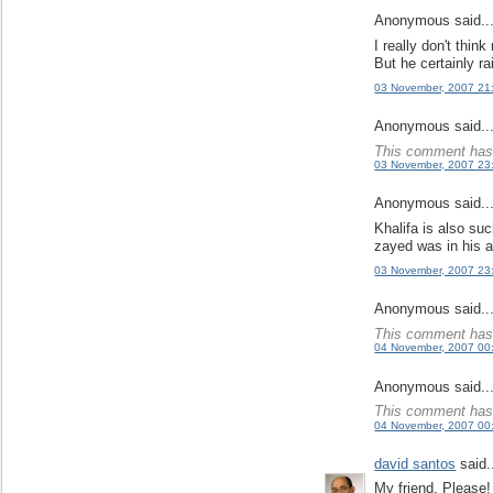
Anonymous said..
I really don't think
But he certainly r
03 November, 2007 21
Anonymous said..
This comment has 
03 November, 2007 23
Anonymous said..
Khalifa is also su
zayed was in his 
03 November, 2007 23
Anonymous said..
This comment has 
04 November, 2007 00
Anonymous said..
This comment has 
04 November, 2007 00
david santos
said.
My friend, Please!