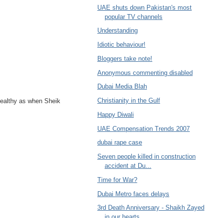
UAE shuts down Pakistan's most
popular TV channels
Understanding
Idiotic behaviour!
Bloggers take note!
Anonymous commenting disabled
Dubai Media Blah
Christianity in the Gulf
 healthy as when Sheik
Happy Diwali
UAE Compensation Trends 2007
dubai rape case
Seven people killed in construction
accident at Du...
Time for War?
Dubai Metro faces delays
3rd Death Anniversary - Shaikh Zayed
in our hearts