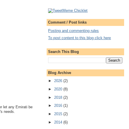
Comment / Post links
Posting and commenting rules
To post content to this blog click here
Search This Blog
Blog Archive
►
2026
(2)
►
2020
(8)
►
2018
(2)
►
2016
(1)
er let any Emirati be
's needs.
►
2015
(2)
►
2014
(6)