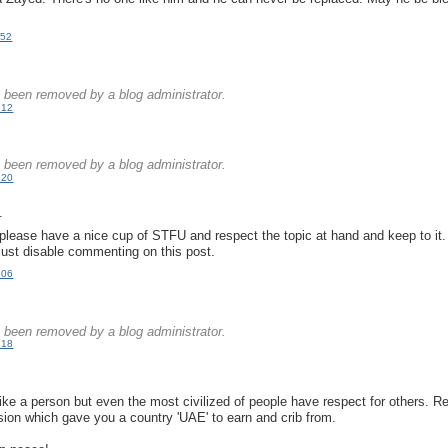
:52
.
been removed by a blog administrator.
:12
.
been removed by a blog administrator.
:20
.
please have a nice cup of STFU and respect the topic at hand and keep to it
just disable commenting on this post.
:06
.
been removed by a blog administrator.
:18
.
like a person but even the most civilized of people have respect for others. Re
 vision which gave you a country 'UAE' to earn and crib from.