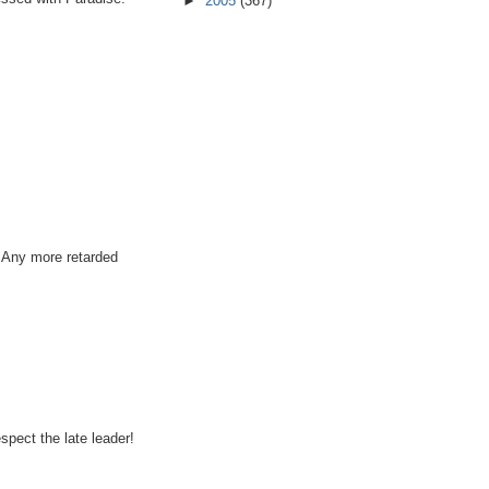
►
2005
(367)
. Any more retarded
spect the late leader!