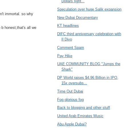
Dollars right...
Speculation over huge Salik expansion
sn't immortal. so why
New Dubai Documentary
KT headlines
o b honest,that's all we
DIFC third anniversary celebration with
Il Divo
Comment Spam
Pay Hike
UAE COMMUNITY BLOG "Jumps the
Shark"
DP World raises $4.96 Billion in IPO,
15x oversubs...
Time Out Dubai
Fog glorious fog
Back to blogging and other stuff
United Arab Emirates Music
Abu Apple Dubai?