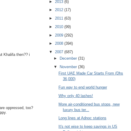
►
2013
(6)
►
2012
(17)
►
2011
(63)
►
2010
(99)
►
2009
(292)
►
2008
(394)
▼
2007
(687)
t Khalifa then?? i
►
December
(31)
▼
November
(36)
First UAE Made Car Starts From (Dhs
36,000)
Fun way to end world hunger
Why only 40 lashes!
More air-conditioned bus stops, new
/are oppressed, too?
luxury bus ter...
appy.
Long lines at Adnoc stations
It's not wise to keep savings in US