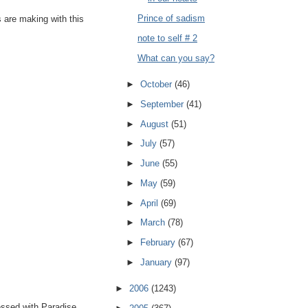
Prince of sadism
s are making with this
note to self # 2
What can you say?
►
October
(46)
►
September
(41)
►
August
(51)
►
July
(57)
►
June
(55)
►
May
(59)
►
April
(69)
►
March
(78)
►
February
(67)
►
January
(97)
►
2006
(1243)
essed with Paradise.