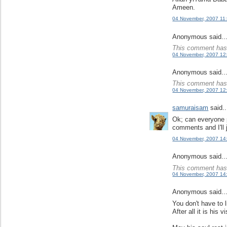
Ameen.
04 November, 2007 11
Anonymous said..
This comment has 
04 November, 2007 12
Anonymous said..
This comment has 
04 November, 2007 12
samuraisam
said..
Ok; can everyone 
comments and I'll 
04 November, 2007 14
Anonymous said..
This comment has 
04 November, 2007 14
Anonymous said..
You don't have to 
After all it is his